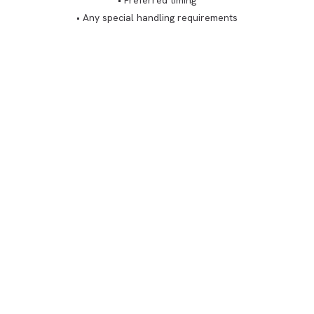
• Preferred timing
• Any special handling requirements