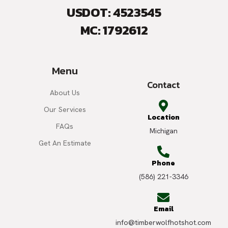
USDOT: 4523545
MC: 1792612
Menu
Contact
About Us
Our Services
Location
FAQs
Michigan
Get An Estimate
Phone
(586) 221-3346
Email
info@timberwolfhotshot.com