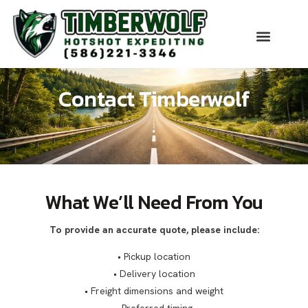
About Us
Our Serv
Get An Es
Contact Timberwolf
What We’ll Need From You
To provide an accurate quote, please include:
• Pickup location
• Delivery location
• Freight dimensions and weight