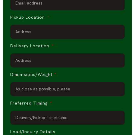
Pickup Location
Delivery Location
Dimensions/Weight
Preferred Timing
Load/Inquiry Details