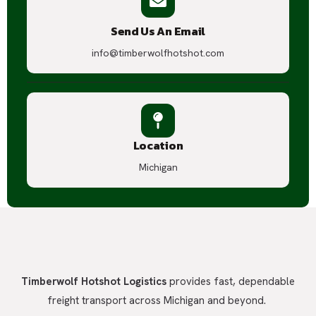
Send Us An Email
info@timberwolfhotshot.com
Location
Michigan
Timberwolf Hotshot Logistics
provides fast, dependable
freight transport across Michigan and beyond.