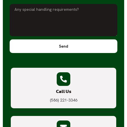
Send
Call Us
(586) 221-3346