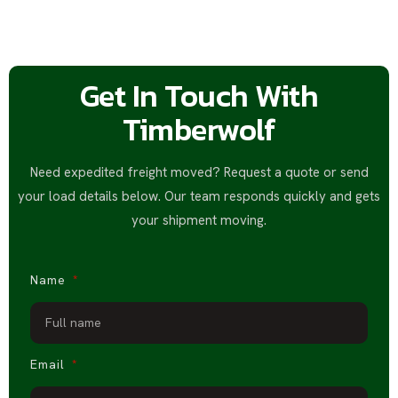
Get In Touch With
Timberwolf
Need expedited freight moved? Request a quote or send
your load details below. Our team responds quickly and gets
your shipment moving.
Name
Email